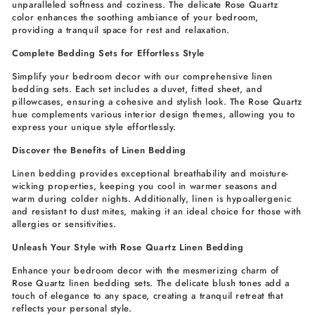
unparalleled softness and coziness. The delicate Rose Quartz
color enhances the soothing ambiance of your bedroom,
providing a tranquil space for rest and relaxation.
Complete Bedding Sets for Effortless Style
Simplify your bedroom decor with our comprehensive linen
bedding sets. Each set includes a duvet, fitted sheet, and
pillowcases, ensuring a cohesive and stylish look. The Rose Quartz
hue complements various interior design themes, allowing you to
express your unique style effortlessly.
Discover the Benefits of Linen Bedding
Linen bedding provides exceptional breathability and moisture-
wicking properties, keeping you cool in warmer seasons and
warm during colder nights. Additionally, linen is hypoallergenic
and resistant to dust mites, making it an ideal choice for those with
allergies or sensitivities.
Unleash Your Style with Rose Quartz Linen Bedding
Enhance your bedroom decor with the mesmerizing charm of
Rose Quartz linen bedding sets. The delicate blush tones add a
touch of elegance to any space, creating a tranquil retreat that
reflects your personal style.