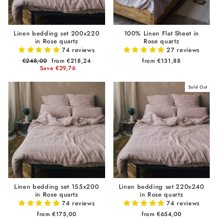
Linen bedding set 200x220
100% Linen Flat Sheet in
in Rose quartz
Rose quartz
74 reviews
27 reviews
Regular
€248,00
Sale
from €218,24
from €131,88
price
Save €29,76
price
Sold Out
Linen bedding set 155x200
Linen bedding set 220x240
in Rose quartz
in Rose quartz
74 reviews
74 reviews
from €175,00
from €654,00