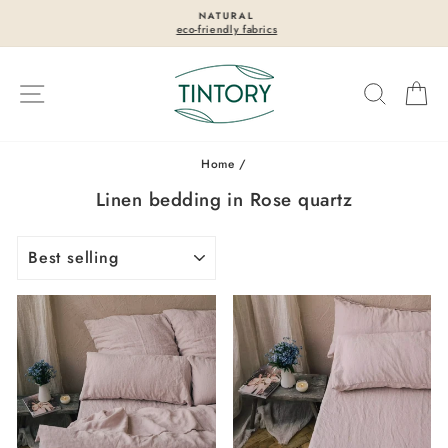
Skip
NATURAL
to
eco-friendly fabrics
Pause
content
slideshow
Site navigation
Search
Ca
Home
/
Linen bedding in Rose quartz
SORT