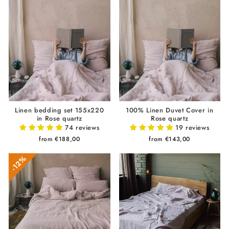
Linen bedding set 155x220
100% Linen Duvet Cover in
in Rose quartz
Rose quartz
74 reviews
19 reviews
from €188,00
from €143,00
12%