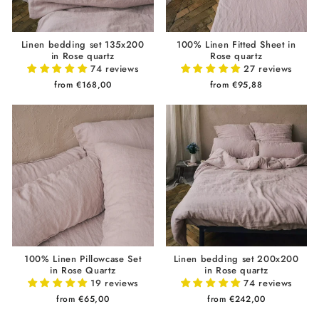
Linen bedding set 135x200
100% Linen Fitted Sheet in
in Rose quartz
Rose quartz
74 reviews
27 reviews
from €168,00
from €95,88
100% Linen Pillowcase Set
Linen bedding set 200x200
in Rose Quartz
in Rose quartz
19 reviews
74 reviews
from €65,00
from €242,00