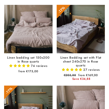
17%
Linen bedding set 150x200
Linen Bedding set with Flat
in Rose quartz
sheet 240x270 in Rose
quartz
74 reviews
27 reviews
from €175,00
Regular
€203,88
Sale
from €169,00
price
Save €34,88
price
17%