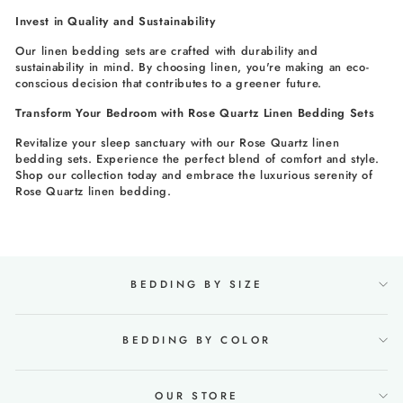
Invest in Quality and Sustainability
Our linen bedding sets are crafted with durability and
sustainability in mind. By choosing linen, you're making an eco-
conscious decision that contributes to a greener future.
Transform Your Bedroom with Rose Quartz Linen Bedding Sets
Revitalize your sleep sanctuary with our Rose Quartz linen
bedding sets. Experience the perfect blend of comfort and style.
Shop our collection today and embrace the luxurious serenity of
Rose Quartz linen bedding.
BEDDING BY SIZE
BEDDING BY COLOR
OUR STORE