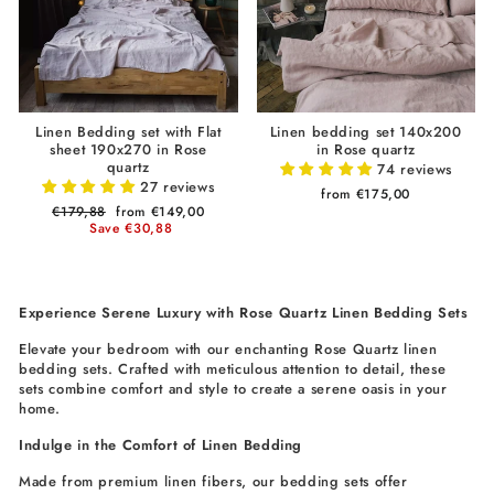
Linen Bedding set with Flat
Linen bedding set 140x200
sheet 190x270 in Rose
in Rose quartz
quartz
74 reviews
27 reviews
from €175,00
Regular
€179,88
Sale
from €149,00
price
Save €30,88
price
Experience Serene Luxury with Rose Quartz Linen Bedding Sets
Elevate your bedroom with our enchanting Rose Quartz linen
bedding sets. Crafted with meticulous attention to detail, these
sets combine comfort and style to create a serene oasis in your
home.
Indulge in the Comfort of Linen Bedding
Made from premium linen fibers, our bedding sets offer