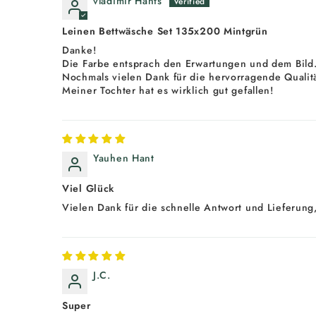
vladimir Hants
Leinen Bettwäsche Set 135x200 Mintgrün
Danke!
Die Farbe entsprach den Erwartungen und dem Bild
Nochmals vielen Dank für die hervorragende Qualitä
Meiner Tochter hat es wirklich gut gefallen!
Yauhen Hant
Viel Glück
Vielen Dank für die schnelle Antwort und Lieferung,
J.C.
Super