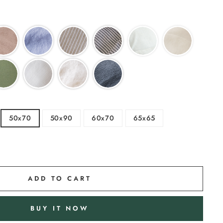
50x70
50x90
60x70
65x65
ADD TO CART
BUY IT NOW