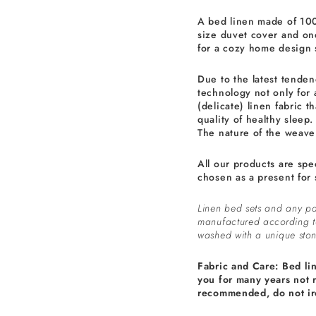
A bed linen made of 100
size duvet cover and one
for a cozy home design 
Due to the latest tenden
technology not only for 
(delicate) linen fabric th
quality of healthy sleep.
The nature of the weave 
All our products are spe
chosen as a present for 
Linen bed sets and any pa
manufactured according 
washed with a unique ston
Fabric and Care: Bed li
you for many years not 
recommended, do not ir