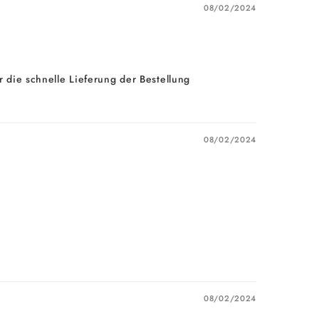
08/02/2024
 die schnelle Lieferung der Bestellung
08/02/2024
08/02/2024