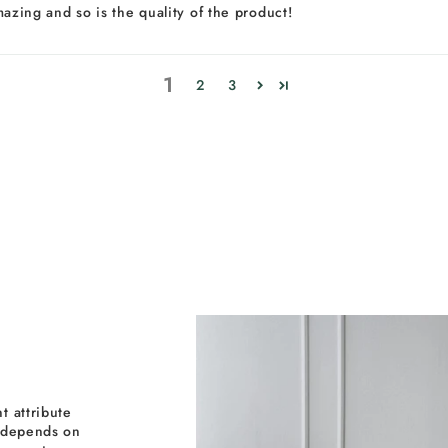
amazing and so is the quality of the product!
1
2
3
t attribute
y depends on