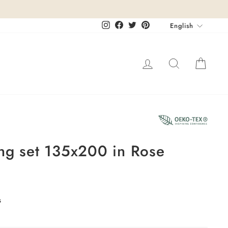
Languag
Instagram
Facebook
Twitter
Pinterest
English
Log in
Search
Cart
ng set 135x200 in Rose
s