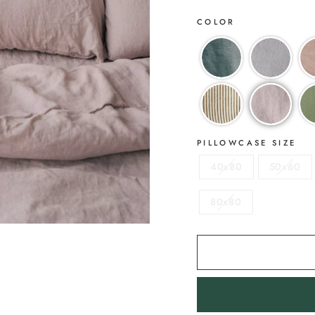
COLOR
PILLOWCASE SIZE
40x80
50x60
80x80