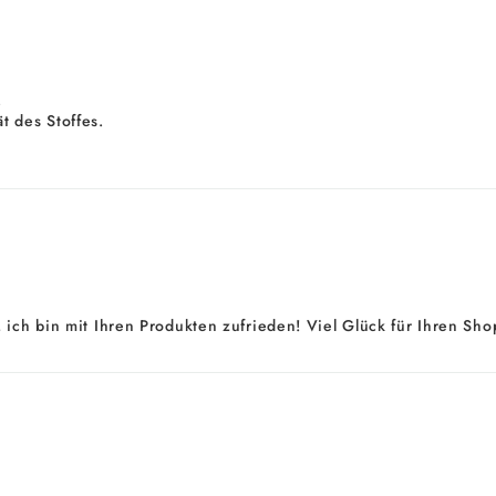
.
t des Stoffes.
 ich bin mit Ihren Produkten zufrieden! Viel Glück für Ihren Shop