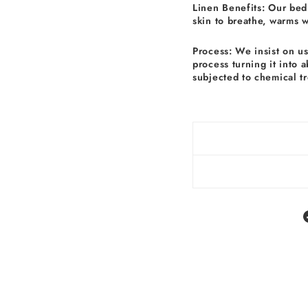
Linen Benefits: Our bed 
skin to breathe, warms 
Process: We insist on u
process turning it into 
subjected to chemical t