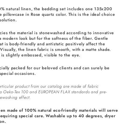
% natural linen, the bedding set includes one 135x200
 pillowcase in Rose quartz color. This is the ideal choice
solution.
cies the material is stonewashed according to innovative
a modern look but for the softness of the fiber. Gentle
at is body-friendly and antistatic positively affect the
 Visually, the linen fabric is smooth, with a matte shade.
is slightly embossed, visible to the eye.
cially packed for our beloved clients and can surely be
special occasions.
rticular product from our catalog are made of fabric
to Oeko-Tex 100 and EUROPEAN FLAX standards and pre-
ewashing effect.
nen made of 100% natural eco-friendly materials will serve
requiring special care. Washable up to 40 degrees, dryer
on.