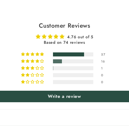
Customer Reviews
4.76 out of 5
Based on 74 reviews
57
16
1
0
0
Write a review