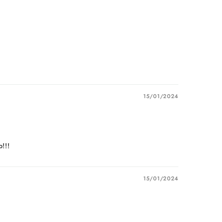
15/01/2024
!!!
15/01/2024