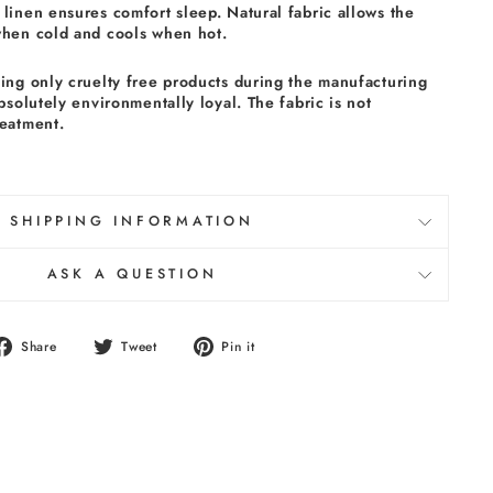
linen ensures comfort sleep. Natural fabric allows the
when cold and cools when hot.
sing only cruelty free products during the manufacturing
absolutely environmentally loyal. The fabric is not
reatment.
SHIPPING INFORMATION
ASK A QUESTION
Share
Tweet
Pin
Share
Tweet
Pin it
on
on
on
Facebook
Twitter
Pinterest