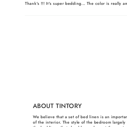
Thank's !!! It's super bedding... The color is really 
ABOUT TINTORY
We believe that a set of bed linen is an importan
of the interior. The style of the bedroom largel