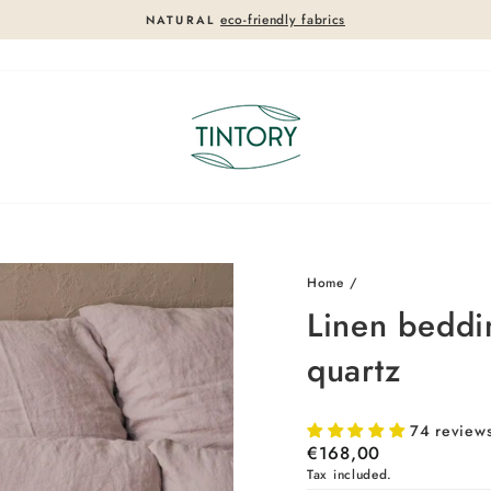
eco-friendly fabrics
NATURAL
Pause
slideshow
Home
/
Linen beddi
quartz
74 review
Regular
€168,00
price
Tax included.