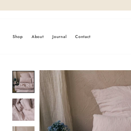
Skip
to
content
Shop
About
Journal
Contact