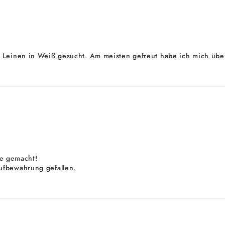
 Leinen in Weiß gesucht. Am meisten gefreut habe ich mich über
ele gemacht!
ufbewahrung gefallen.