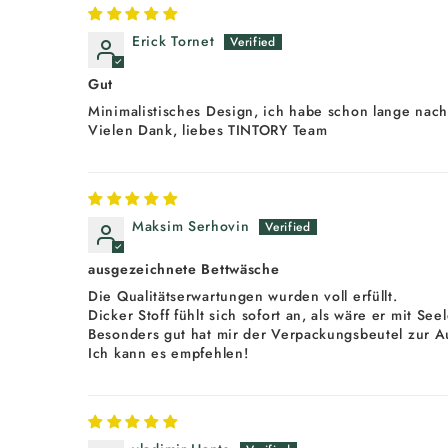
Erick Tornet
Gut
Minimalistisches Design, ich habe schon lange nach
Vielen Dank, liebes TINTORY Team
Maksim Serhovin
ausgezeichnete Bettwäsche
Die Qualitätserwartungen wurden voll erfüllt.
Dicker Stoff fühlt sich sofort an, als wäre er mit Se
Besonders gut hat mir der Verpackungsbeutel zur A
Ich kann es empfehlen!