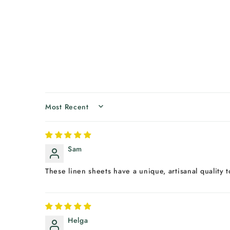
SORT BY
Sam
These linen sheets have a unique, artisanal quality
Helga