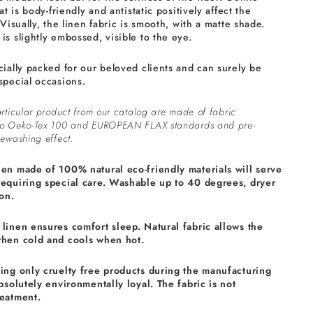
at is body-friendly and antistatic positively affect the
 Visually, the linen fabric is smooth, with a matte shade.
is slightly embossed, visible to the eye.
cially packed for our beloved clients and can surely be
special occasions.
rticular product from our catalog are made of fabric
to Oeko-Tex 100 and EUROPEAN FLAX standards and pre-
ewashing effect.
nen made of 100% natural eco-friendly materials will serve
requiring special care. Washable up to 40 degrees, dryer
on.
linen ensures comfort sleep. Natural fabric allows the
when cold and cools when hot.
sing only cruelty free products during the manufacturing
absolutely environmentally loyal. The fabric is not
reatment.