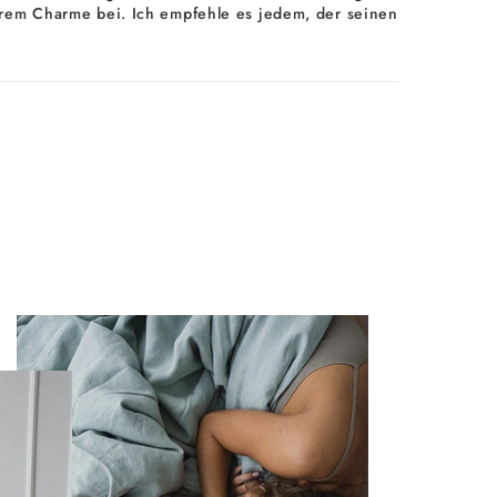
d ihrem Charme bei. Ich empfehle es jedem, der seinen