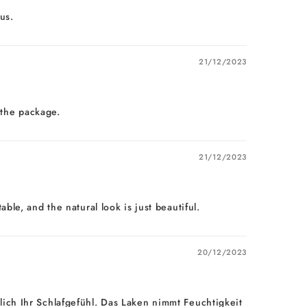
us.
21/12/2023
 the package.
21/12/2023
le, and the natural look is just beautiful.
20/12/2023
ich Ihr Schlafgefühl. Das Laken nimmt Feuchtigkeit