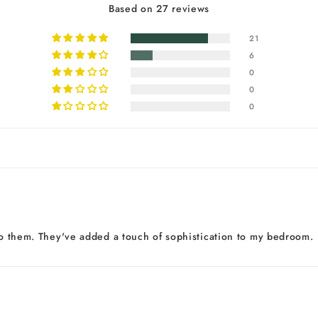
Based on 27 reviews
21
6
0
0
0
 to them. They've added a touch of sophistication to my bedroom.