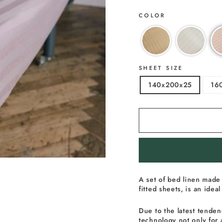
COLOR
SHEET SIZE
140x200x25
16
A
set
of bed
linen made 
fitted sheets, is an ide
Due to the latest tenden
technology not only for 