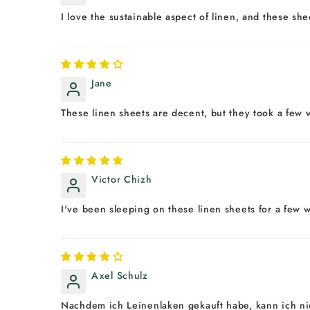
I love the sustainable aspect of linen, and these sh
Jane
These linen sheets are decent, but they took a few w
Victor Chizh
I've been sleeping on these linen sheets for a few w
Axel Schulz
Nachdem ich Leinenlaken gekauft habe, kann ich nic