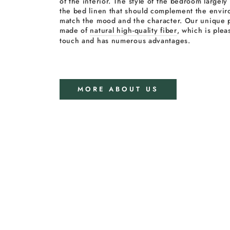
of the interior. The style of the bedroom largel
the bed linen that should complement the envi
match the mood and the character. Our unique p
made of
natural high-quality fiber
, which is plea
touch and has numerous advantages.
MORE ABOUT US