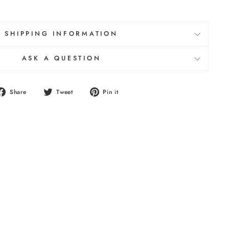
SHIPPING INFORMATION
ASK A QUESTION
Share
Tweet
Pin
Share
Tweet
Pin it
on
on
on
Facebook
Twitter
Pinterest