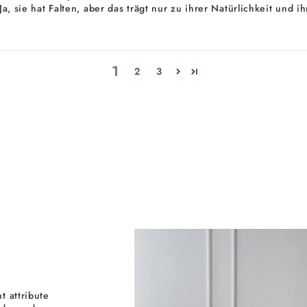
. Ja, sie hat Falten, aber das trägt nur zu ihrer Natürlichkeit un
1
2
3
t attribute