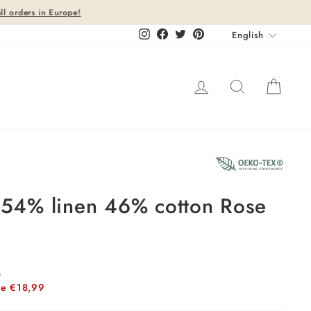
Languag
Instagram
Facebook
Twitter
Pinterest
English
Log in
Search
Cart
26%
t 54% linen 46% cotton Rose
s
ve €18,99