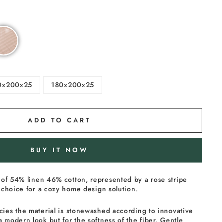
0x200x25
180x200x25
ADD TO CART
BUY IT NOW
of 54% linen 46% cotton, represented by a rose stripe
al choice for a cozy home design solution.
cies the material is stonewashed according to innovative
a modern look but for the softness of the fiber. Gentle