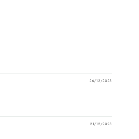
26/12/2023
21/12/2023