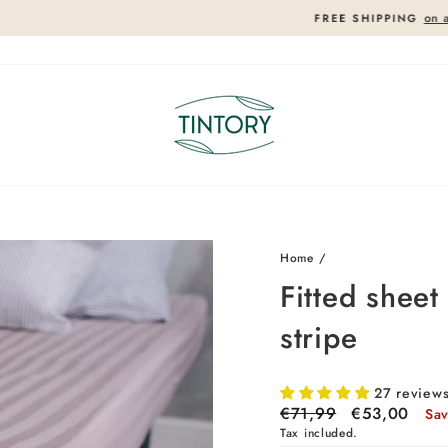
on all orders in Europe!
FREE SHIPPING
Pause
slideshow
26%
26%
Home
/
Fitted shee
stripe
27 review
Regular
€71,99
Sale
€53,00
Sa
price
price
Tax included.