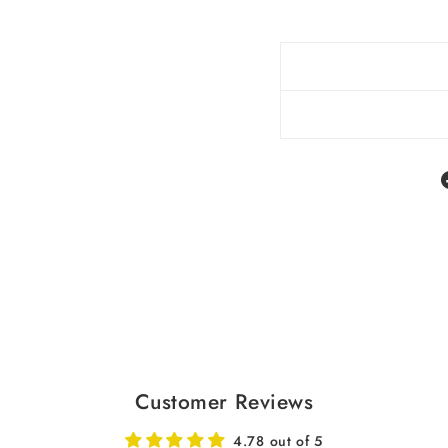
Customer Reviews
4.78 out of 5