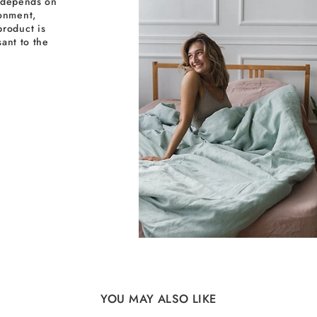
y depends on
ronment,
roduct is
sant to the
YOU MAY ALSO LIKE