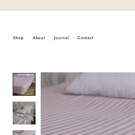
Skip
to
content
Shop
About
Journal
Contact