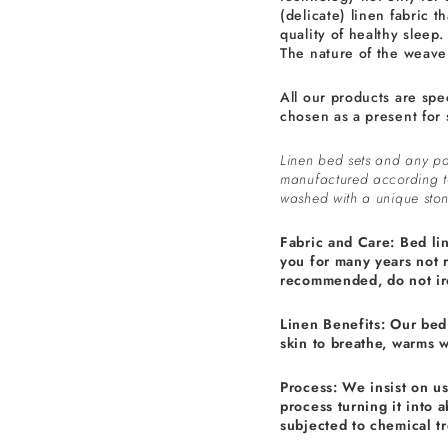
(delicate) linen fabric th
quality of healthy sleep.
The nature of the weave 
All our products are spe
chosen as a present for 
Linen bed sets and any pa
manufactured according 
washed with a unique ston
Fabric and Care: Bed li
you for many years not 
recommended, do not ir
Linen Benefits: Our bed 
skin to breathe, warms 
Process: We insist on u
process turning it into 
subjected to chemical t