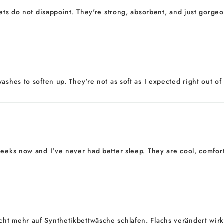
eets do not disappoint. They're strong, absorbent, and just gorgeo
ashes to soften up. They're not as soft as I expected right out of
eeks now and I've never had better sleep. They are cool, comfortab
ht mehr auf Synthetikbettwäsche schlafen. Flachs verändert wirkl