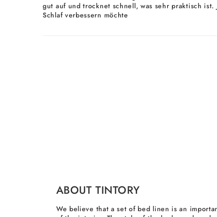
gut auf und trocknet schnell, was sehr praktisch ist
Schlaf verbessern möchte
ABOUT TINTORY
We believe that a set of bed linen is an importan