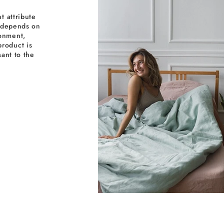
t attribute
y depends on
ronment,
roduct is
sant to the