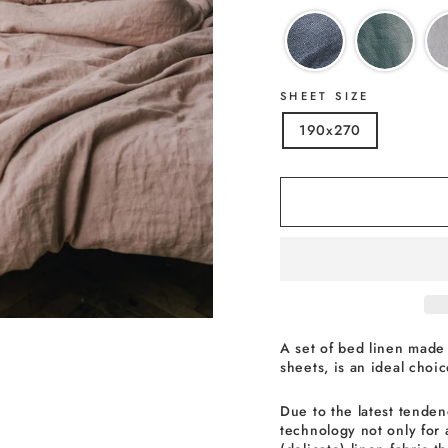
SHEET SIZE
190x270
A set of bed linen made 
sheets, is an ideal choi
Due to the latest tenden
technology not only for 