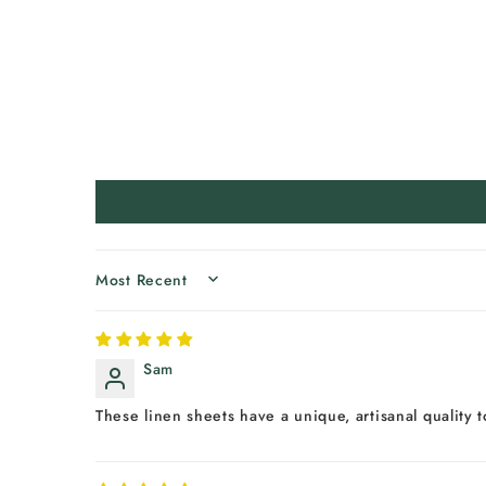
SORT BY
Sam
These linen sheets have a unique, artisanal quality