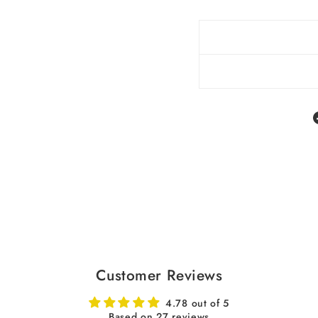
Customer Reviews
4.78 out of 5
Based on 27 reviews