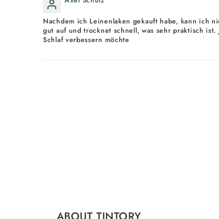
Nachdem ich Leinenlaken gekauft habe, kann ich nic
gut auf und trocknet schnell, was sehr praktisch ist
Schlaf verbessern möchte
ABOUT TINTORY