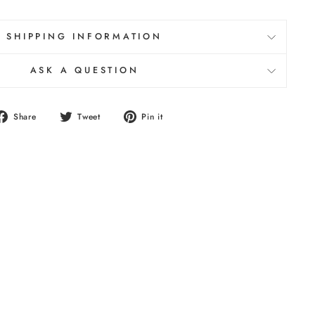
SHIPPING INFORMATION
ASK A QUESTION
Share
Tweet
Pin
Share
Tweet
Pin it
on
on
on
Facebook
Twitter
Pinterest