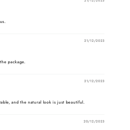
21/12/2023
us.
21/12/2023
 the package.
21/12/2023
le, and the natural look is just beautiful.
20/12/2023