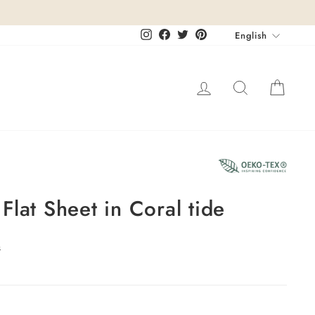
Languag
Instagram
Facebook
Twitter
Pinterest
English
Log in
Search
Cart
lat Sheet in Coral tide
s