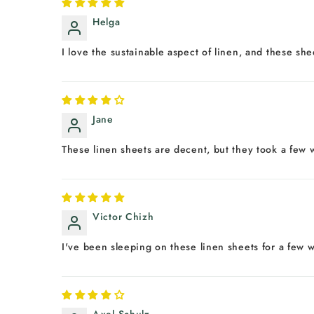
Helga
I love the sustainable aspect of linen, and these sh
Jane
These linen sheets are decent, but they took a few w
Victor Chizh
I've been sleeping on these linen sheets for a few w
Axel Schulz