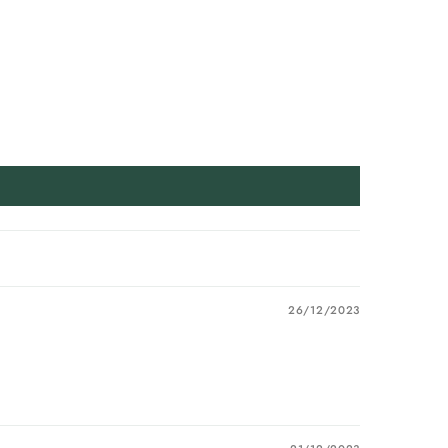
26/12/2023