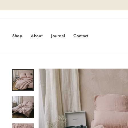
Skip
to
content
Shop
About
Journal
Contact