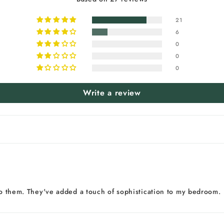
21
6
0
0
0
Write a review
 to them. They've added a touch of sophistication to my bedroom.