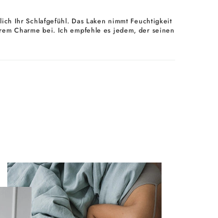
ich Ihr Schlafgefühl. Das Laken nimmt Feuchtigkeit
d ihrem Charme bei. Ich empfehle es jedem, der seinen