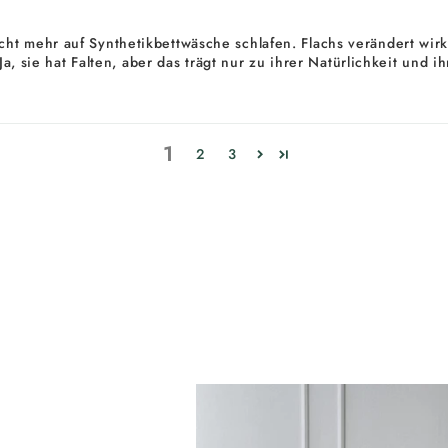
ht mehr auf Synthetikbettwäsche schlafen. Flachs verändert wirkl
. Ja, sie hat Falten, aber das trägt nur zu ihrer Natürlichkeit un
1
2
3