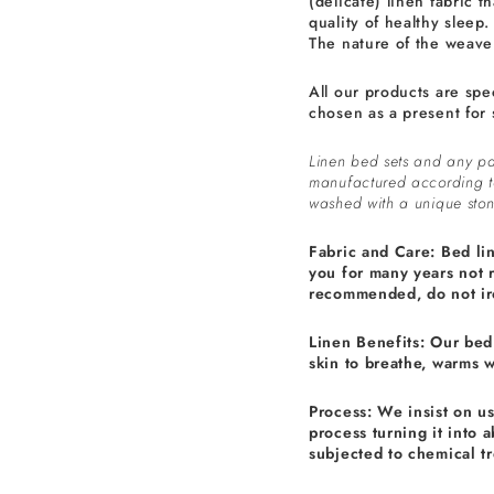
(delicate) linen fabric th
quality of healthy sleep.
The nature of the weave 
All our products are spe
chosen as a present for 
Linen bed sets and any pa
manufactured according 
washed with a unique ston
Fabric and Care: Bed li
you for many years not 
recommended, do not ir
Linen Benefits: Our bed 
skin to breathe, warms 
Process: We insist on u
process turning it into 
subjected to chemical t