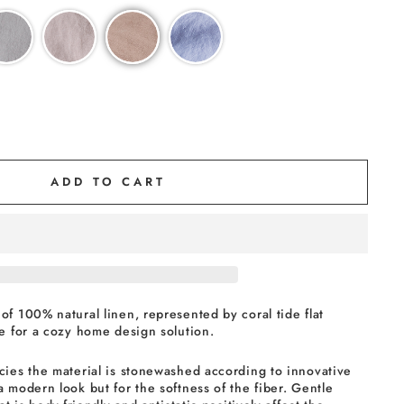
ADD TO CART
of 100% natural linen, represented by coral tide flat
ce for a cozy home design solution.
cies the material is stonewashed according to innovative
a modern look but for the softness of the fiber. Gentle