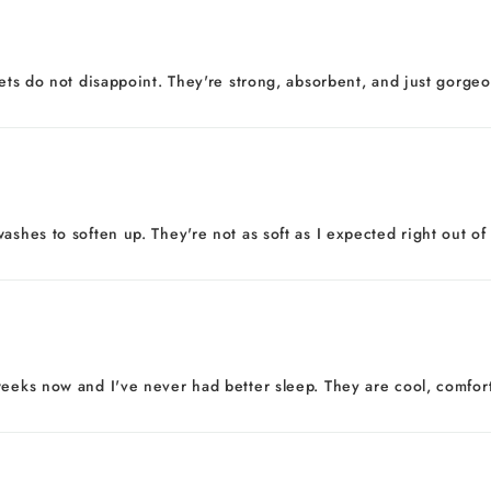
eets do not disappoint. They're strong, absorbent, and just gorgeo
ashes to soften up. They're not as soft as I expected right out of
eeks now and I've never had better sleep. They are cool, comfortab