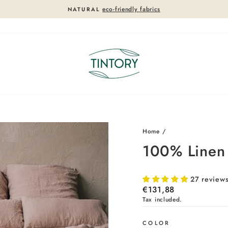
eco-friendly fabrics
NATURAL
Pause
slideshow
Home
/
100% Linen F
27 review
Regular
€131,88
price
Tax included.
COLOR