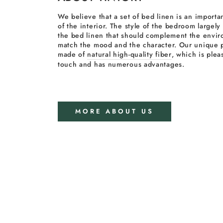
We believe that a set of bed linen is an importan
of the interior. The style of the bedroom largel
the bed linen that should complement the envi
match the mood and the character. Our unique p
made of
natural high-quality fiber
, which is plea
touch and has numerous advantages.
MORE ABOUT US