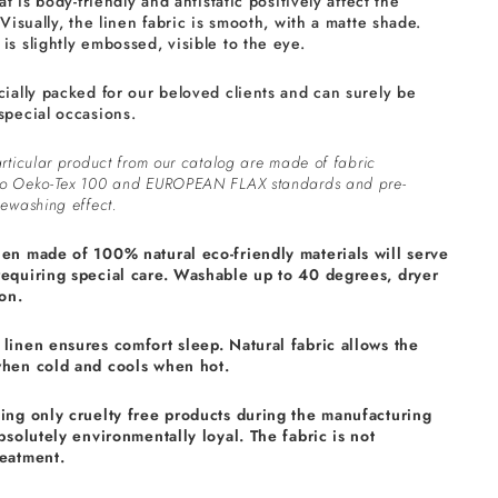
at is body-friendly and antistatic positively affect the
 Visually, the linen fabric is smooth, with a matte shade.
is slightly embossed, visible to the eye.
cially packed for our beloved clients and can surely be
special occasions.
rticular product from our catalog are made of fabric
to Oeko-Tex 100 and EUROPEAN FLAX standards and pre-
ewashing effect.
nen made of 100% natural eco-friendly materials will serve
requiring special care. Washable up to 40 degrees, dryer
on.
linen ensures comfort sleep. Natural fabric allows the
when cold and cools when hot.
sing only cruelty free products during the manufacturing
absolutely environmentally loyal. The fabric is not
reatment.