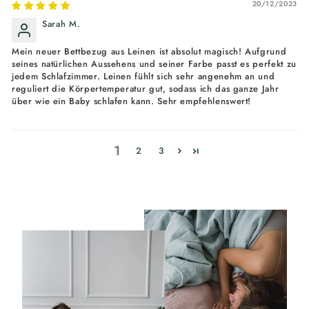
20/12/2023
Sarah M.
Mein neuer Bettbezug aus Leinen ist absolut magisch! Aufgrund
seines natürlichen Aussehens und seiner Farbe passt es perfekt zu
jedem Schlafzimmer. Leinen fühlt sich sehr angenehm an und
reguliert die Körpertemperatur gut, sodass ich das ganze Jahr
über wie ein Baby schlafen kann. Sehr empfehlenswert!
1
2
3