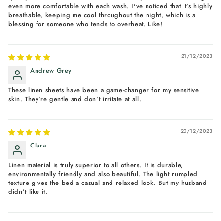
even more comfortable with each wash. I've noticed that it's highly
breathable, keeping me cool throughout the night, which is a
blessing for someone who tends to overheat. Like!
21/12/2023
Andrew Grey
These linen sheets have been a game-changer for my sensitive
skin. They're gentle and don't irritate at all.
20/12/2023
Clara
Linen material is truly superior to all others. It is durable,
environmentally friendly and also beautiful. The light rumpled
texture gives the bed a casual and relaxed look. But my husband
didn't like it.