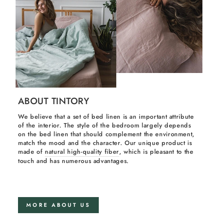
ABOUT TINTORY
We believe that a set of bed linen is an important attribute
of the interior. The style of the bedroom largely depends
on the bed linen that should complement the environment,
match the mood and the character. Our unique product is
made of
natural high-quality fiber
, which is pleasant to the
touch and has numerous advantages.
MORE ABOUT US