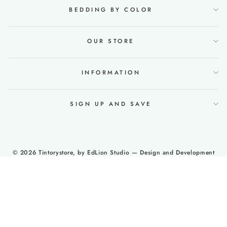
BEDDING BY COLOR
OUR STORE
INFORMATION
SIGN UP AND SAVE
© 2026 Tintorystore, by
EdLion Studio
— Design and Development