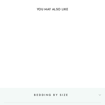
YOU MAY ALSO LIKE
100% Linen Duvet Cover
in Olive
19 reviews
from €143,00
BEDDING BY SIZE