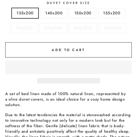
DUVET COVER SIZE
135x200
140x200
150x200
155x200
155x220
200x200
200x220
220x240
ADD TO CART
A set of bed linen made of 100% natural linen, represented by
a olive duvet covers, is an ideal choice for a cozy home design
solution.
Due to the latest tendencies the material is stonewashed according
to innovative technology not only for a modern look but for the
softness of the fiber. Gentle (delicate) linen fabric that is body-
friendly and antistatic positively affect the quality of healthy sleep.
Visually, the linen fabric is smooth, with a matte shade. The nature