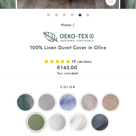
CLOSE
(ESC)
Home
/
100% Linen Duvet Cover in Olive
19 reviews
Regular
€143,00
price
Tax included.
COLOR