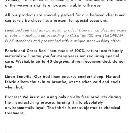
of the weave is slightly embossed, visible to the eye.
All our products are specially packed for our beloved clients and
can surely be chosen as a present for special occasions.
Linen bed sets and any particular product from our catalog are made
of fabric manufactured according to Oeko-Tex 100 and EUROPEAN
FLAX standards and pre-washed with a unique stonewashing effect.
Fabric and Care: Bed linen made of 100% natural eco-friendly
materials will serve you for many years not requiring special
care. Washable up to 40 degrees, dryer recommended, do not
iron.
Linen Benefits: Our bed linen ensures comfort sleep. Natural
fabric allows the skin to breathe, warms when cold and cools
when hot.
Process: We insist on using only cruelty free products during
the manufacturing process turning it into absolutely
environmentally loyal. The fabric is not subjected to chemical
treatment.