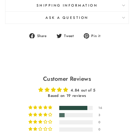
SHIPPING INFORMATION
ASK A QUESTION
Share
Tweet
Pin
Share
Tweet
Pin it
on
on
on
Facebook
Twitter
Pinterest
Customer Reviews
4.84 out of 5
Based on 19 reviews
16
3
0
0