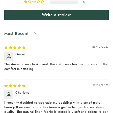
0
Write a review
SORT BY
28/12/2023
Gerard
The duvet covers look great, the color matches the photos and the
comfort is amazing.
27/12/2023
Charlotte
I recently decided to upgrade my bedding with a set of pure
linen pillowcases, and it has been a game-changer for my sleep
quality. The natural linen fabric is incredibly soft and seems to get