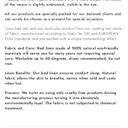
of the weave is slightly embossed, visible to the eye.
All our products are specially packed for our beloved clients and
can surely be chosen as a present for special occasions.
Linen bed sets and any particular product from our catalog are made
of fabric manufactured according to Oeko-Tex 100 and EUROPEAN
FLAX standards and pre-washed with a unique stonewashing effect.
Fabric and Care: Bed linen made of 100% natural eco-friendly
materials will serve you for many years not requiring special
care. Washable up to 40 degrees, dryer recommended, do not
iron.
Linen Benefits: Our bed linen ensures comfort sleep. Natural
fabric allows the skin to breathe, warms when cold and cools
when hot.
Process: We insist on using only cruelty free products during
the manufacturing process turning it into absolutely
environmentally loyal. The fabric is not subjected to chemical
treatment.