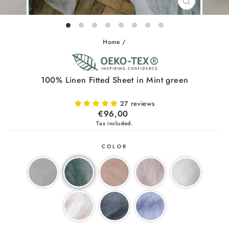
CLOSE
(ESC)
Home
/
100% Linen Fitted Sheet in Mint green
27 reviews
Regular
€96,00
price
Tax included.
COLOR