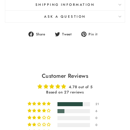
SHIPPING INFORMATION
ASK A QUESTION
Share
Tweet
Pin
Share
Tweet
Pin it
on
on
on
Facebook
Twitter
Pinterest
Customer Reviews
4.78 out of 5
Based on 27 reviews
21
6
0
0