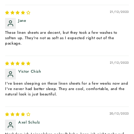
21/12/2023
Jane
These linen sheets are decent, but they took a few washes to
soften up. They're not as soft as I expected right out of the
package.
21/12/2023
Victor Chizh
I've been sleeping on these linen sheets for a few weeks now and
I've never had better sleep. They are cool, comfortable, and the
natural look is just beautiful.
20/12/2023
Axel Schulz