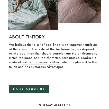
ABOUT TINTORY
We believe that a set of bed linen is an important attribute
of the interior. The style of the bedroom largely depends
on the bed linen that should complement the environment,
match the mood and the character. Our unique product is
made of
natural high-quality fiber
, which is pleasant to the
touch and has numerous advantages.
MORE ABOUT US
YOU MAY ALSO LIKE