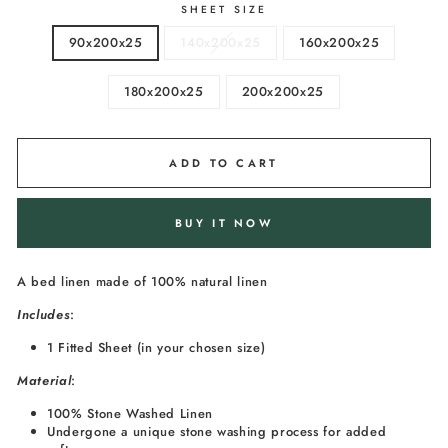
SHEET SIZE
90x200x25
140x200x25
160x200x25
180x200x25
200x200x25
ADD TO CART
BUY IT NOW
A bed linen made of 100% natural linen
I
ncludes
:
1 Fitted Sheet (in your chosen size)
Material
:
100% Stone Washed Linen
Undergone a unique stone washing process for added