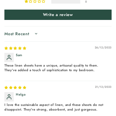
0
Write a review
SORT BY
26/12/2023
Sam
These linen sheets have a unique, artisanal quality to them.
They've added a touch of sophistication to my bedroom.
21/12/2023
Helga
I love the sustainable aspect of linen, and these sheets do not
disappoint. They're strong, absorbent, and just gorgeous.