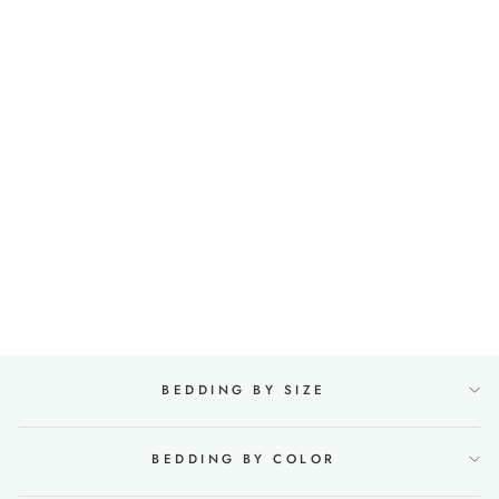
100% Linen Fitted Sheet
in Mint green
27 reviews
from €96,00
BEDDING BY SIZE
BEDDING BY COLOR