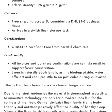
softness
Fabric Density: 195 g/m² ± 6 g/m²
Delivery
:
Free shipping across EU countries via DHL (4-6 business
days)
Arrives in a stylish linen storage sack
Certifications
:
OEKO-TEX certified: Free from harmful chemicals
Eco-Friendly
:
All invoices and purchase confirmations are sent via email to
support forest conservation.
Linen is naturally eco-friendly, as it is biodegradable, water
efficient and requires little to no pesticides during cultivation.
This is the ideal choice for a cozy home design solution.
Due to the latest tendencies the material is stonewashed according
to innovative technology not only for a modern look but for the
softness of the fiber. Gentle (delicate) linen fabric that is body-
friendly and antistatic positively affect the quality of healthy sleep.
Visually, the linen fabric is smooth, with a matte shade. The nature