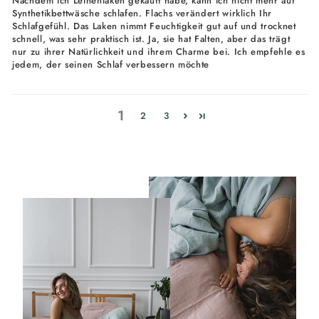
Nachdem ich Leinenlaken gekauft habe, kann ich nicht mehr auf
Synthetikbettwäsche schlafen. Flachs verändert wirklich Ihr
Schlafgefühl. Das Laken nimmt Feuchtigkeit gut auf und trocknet
schnell, was sehr praktisch ist. Ja, sie hat Falten, aber das trägt
nur zu ihrer Natürlichkeit und ihrem Charme bei. Ich empfehle es
jedem, der seinen Schlaf verbessern möchte
1
2
3